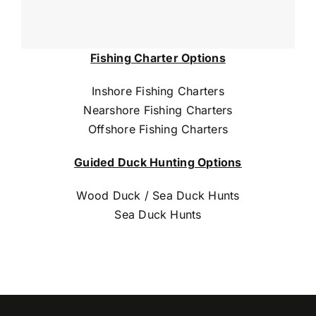
Fishing Charter Options
Inshore Fishing Charters
Nearshore Fishing Charters
Offshore Fishing Charters
Guided Duck Hunting Options
Wood Duck / Sea Duck Hunts
Sea Duck Hunts