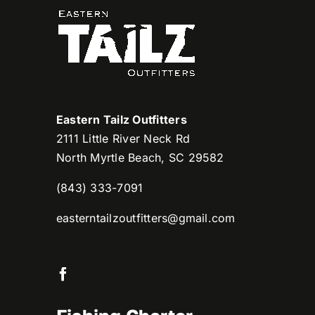
Eastern Tailz Outfitters
2111 Little River Neck Rd
North Myrtle Beach, SC 29582
(843) 333-7091
easterntailzoutfitters@gmail.com