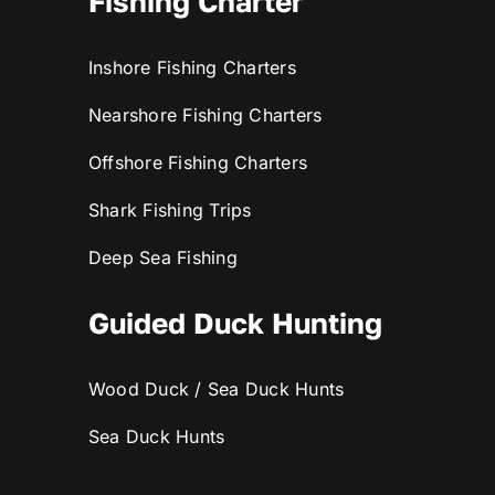
Fishing Charter
Inshore Fishing Charters
Nearshore Fishing Charters
Offshore Fishing Charters
Shark Fishing Trips
Deep Sea Fishing
Guided Duck Hunting
Wood Duck / Sea Duck Hunts
Sea Duck Hunts