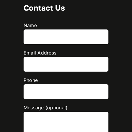
Contact Us
Name
Email Address
Phone
Message (optional)