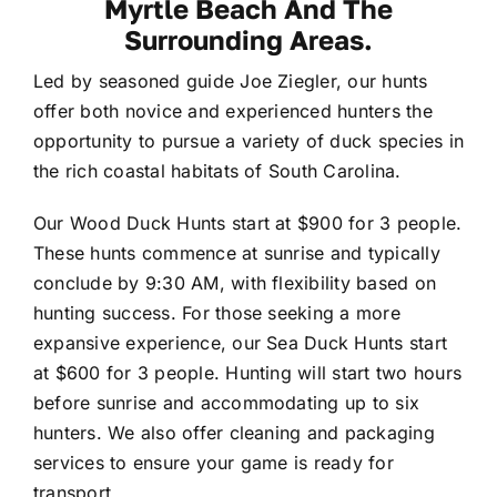
Myrtle Beach And The
Contact
Surrounding Areas.
Led by seasoned guide Joe Ziegler, our hunts
offer both novice and experienced hunters the
opportunity to pursue a variety of duck species in
the rich coastal habitats of South Carolina.
Our Wood Duck Hunts start at $900 for 3 people.
These hunts commence at sunrise and typically
conclude by 9:30 AM, with flexibility based on
hunting success. For those seeking a more
expansive experience, our Sea Duck Hunts start
at $600 for 3 people. Hunting will start two hours
before sunrise and accommodating up to six
hunters. We also offer cleaning and packaging
services to ensure your game is ready for
transport.