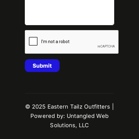
© 2025 Eastern Tailz Outfitters |
Powered by: Untangled Web
Solutions, LLC