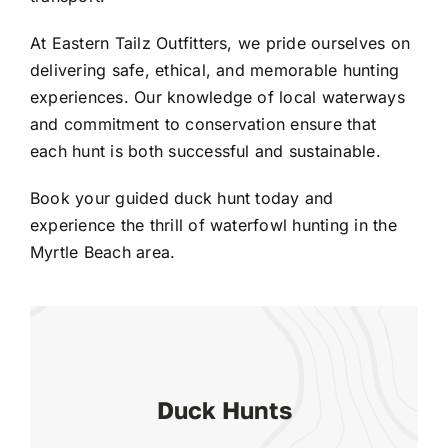
At Eastern Tailz Outfitters, we pride ourselves on
delivering safe, ethical, and memorable hunting
experiences. Our knowledge of local waterways
and commitment to conservation ensure that
each hunt is both successful and sustainable.
Book your guided duck hunt today and
experience the thrill of waterfowl hunting in the
Myrtle Beach area.
Duck Hunts