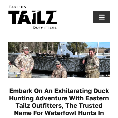
Skip
to
content
Toggle
Naviga
Fishing Charters
Hunting
Gallery
Fishing Report
Embark On An Exhilarating Duck
Hunting Adventure With Eastern
Tailz Outfitters, The Trusted
About Us
Name For Waterfowl Hunts In