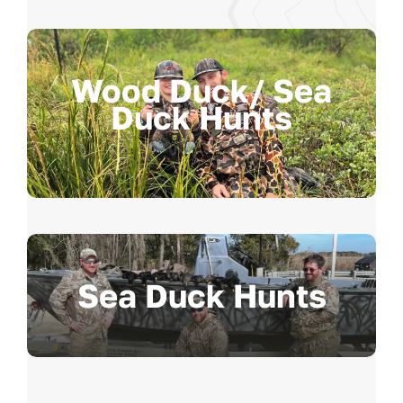
Wood Duck/ Sea
Duck Hunts
Sea Duck Hunts